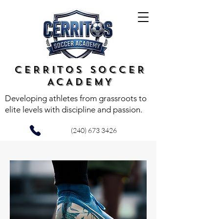
CERRITOS SOCCER
ACADEMY
Developing athletes from grassroots to
elite levels with discipline and passion.
(240) 673 3426