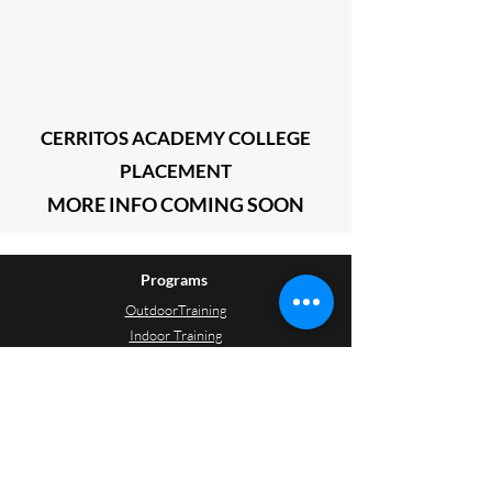
CERRITOS ACADEMY COLLEGE
PLACEMENT
MORE INFO
COMING SOON
Programs
OutdoorTraining
Indoor Training
Soccer Camp
Resources
Field Locations
Training Schedules
Game Schedules